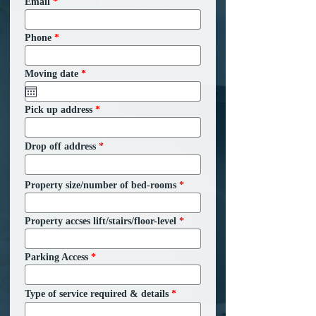
Email
Phone
r
Moving date
*
e
q
u
Pick up address
i
r
e
d
Drop off address
Property size/number of bed-rooms
Property accses lift/stairs/floor-level
Parking Access
Type of service required & details