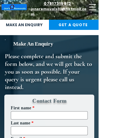
07817319912
jonsremovals01@hotmail.co
m
MAKE AN ENQUIRY
GET A QUOTE
Make An Enquiry
Please complete and submit the
form below, and we will get back to
you as soon as possible. If your
query is urgent please call us
instead.
Contact Form
First name
Last name