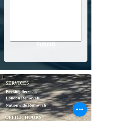
Submit
SERVICES
Packing Services
London Removals
Nationwide Removals
OFFICE HOURS
Monday - Friday